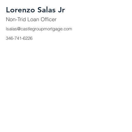
Lorenzo Salas Jr
Non-Trid Loan Officer
lsalas@castlegroupmortgage.com
346-741-6226