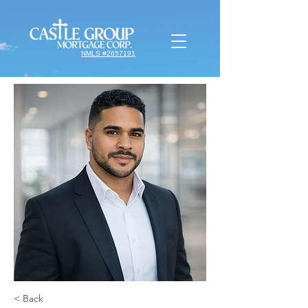
NMLS #2657191
< Back